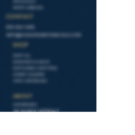
WHOLESALE
WHITE LABELING
CONTACT
505-554-1095
INFO@HIGHIRSEBOTANICALS.COM
SHOP
SHOP ALL
DIAMONDS & SAUCE
DISPOSABLE VAPE PENS
GUMMY SQUARES
VAPE CARTRIDGES
ABOUT
OUR BRANDS
THE HIGHRISE DIFFERENCE