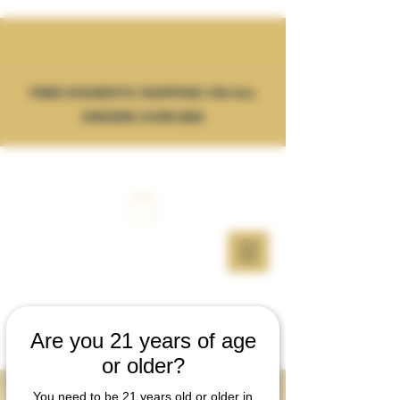
FREE DOMESTIC SHIPPING ON ALL
ORDERS OVER $50
Are you 21 years of age
or older?
WHOLESALE
You need to be 21 years old or older in