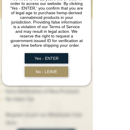
order to access our website. By clicking
CLUB
'Yes - ENTER,' you confirm that you are
of legal age to purchase hemp-derived
cannabinoid products in your
jurisdiction. Providing false information
is a violation of our Terms of Service
We are always looking to build new
and may result in legal action. We
relationships with retailers, business
reserve the right to request a
government-issued ID for verification at
owners, and distributors.
any time before shipping your order.
Yes - ENTER
Registered Wholesale Club members
get access to:
No - LEAVE
Discounted Pricing
Priority Attention
Early Notification of New Products
No Sales Tax
Register to join our Wholesale Club
here: