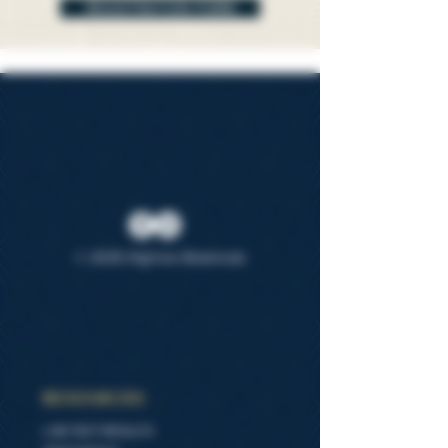
REGISTRATION FORM
© 2025 Highrise Botanicals
RESOURCES
LAB TEST RESULTS