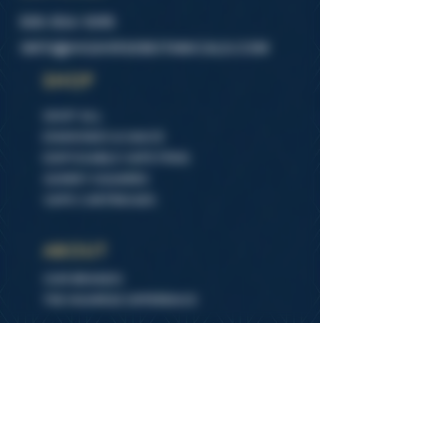
505-554-1095
INFO@HIGHIRSEBOTANICALS.COM
SHOP
SHOP ALL
DIAMONDS & SAUCE
DISPOSABLE VAPE PENS
GUMMY SQUARES
VAPE CARTRIDGES
ABOUT
OUR BRANDS
THE HIGHRISE DIFFERENCE