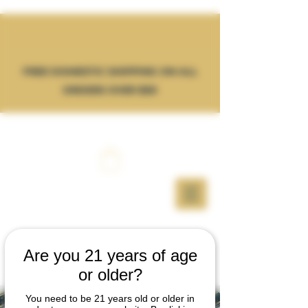
FREE DOMESTIC SHIPPING ON ALL
ORDERS OVER $50
Are you 21 years of age
or older?
You need to be 21 years old or older in