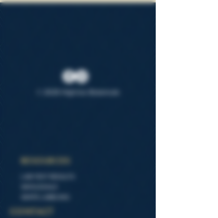
© 2025 Highrise Botanicals
RESOURCES
LAB TEST RESULTS
WHOLESALE
WHITE LABELING
CONTACT