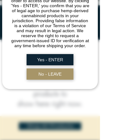
order to access our website. By clicking
'Yes - ENTER,' you confirm that you are
of legal age to purchase hemp-derived
DIAMONDS &
cannabinoid products in your
jurisdiction. Providing false information
SAUCE
is a violation of our Terms of Service
and may result in legal action. We
reserve the right to request a
government-issued ID for verification at
any time before shipping your order.
Yes - ENTER
No - LEAVE
We don’t have any
products to
show here right now.
Shop All Products