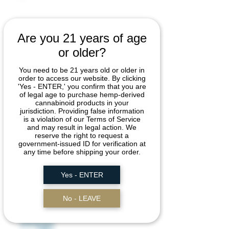
Are you 21 years of age
or older?
You need to be 21 years old or older in
order to access our website. By clicking
'Yes - ENTER,' you confirm that you are
of legal age to purchase hemp-derived
cannabinoid products in your
jurisdiction. Providing false information
is a violation of our Terms of Service
and may result in legal action. We
reserve the right to request a
government-issued ID for verification at
any time before shipping your order.
CBD/CBN
Yes - ENTER
Good Night
Tincture (4000
No - LEAVE
mg)