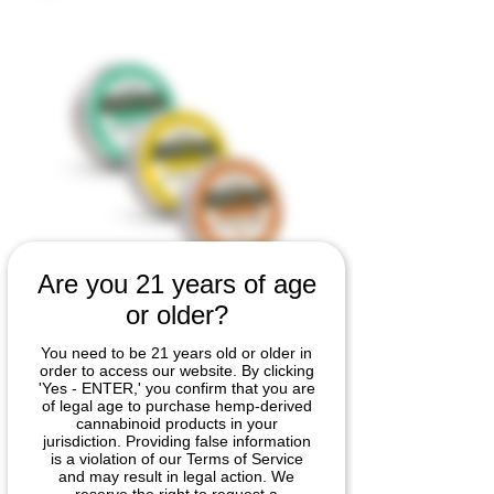
Are you 21 years of age
FloRxa™
or older?
Soothing
You need to be 21 years old or older in
order to access our website. By clicking
Cream – 3-
'Yes - ENTER,' you confirm that you are
of legal age to purchase hemp-derived
cannabinoid products in your
Pack Combo (1
jurisdiction. Providing false information
is a violation of our Terms of Service
oz)
and may result in legal action. We