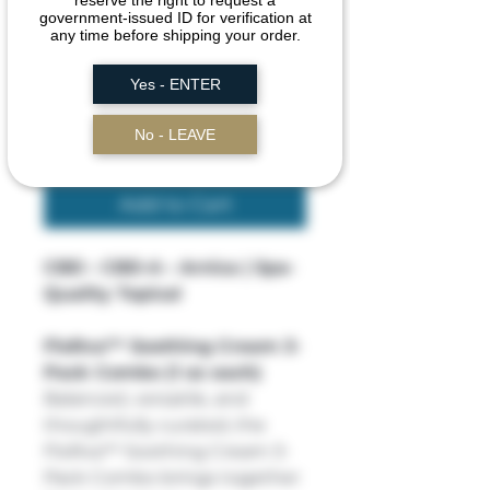
reserve the right to request a
government-issued ID for verification at
Price
$60.00
any time before shipping your order.
Yes - ENTER
Quantity
*
No - LEAVE
Add to Cart
CBD • CBD-A • Arnica | Spa-
Quality Topical
FloRxa™ Soothing Cream 3-
Pack Combo (1 oz each)
Balanced, versatile, and
thoughtfully curated, the
FloRxa™ Soothing Cream 3-
Pack Combo brings together