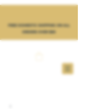
FREE DOMESTIC SHIPPING ON ALL
ORDERS OVER $50