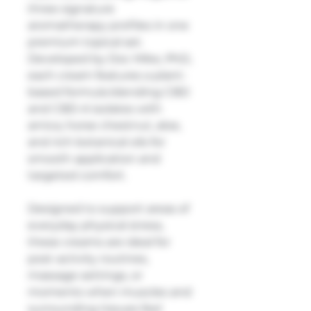
three signature
aromatherapy profiles in one
premium topical set.
Developed by Doc Mike, PhD,
each cream features a plant-
based formula blending CBD
and CBD-A isolates with
arnica, horse chestnut, aloe,
and rich botanical oils for
smooth application and
targeted comfort.
Designed to support areas of
everyday physical stress,
these creams are ideal for
post-activity routines,
massage settings, or
moments when muscles and
surrounding tissues feel