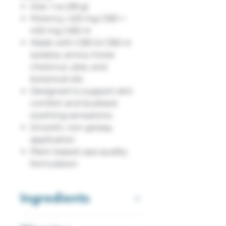
Size: 1 oz (28 g)
Potency: 425 mg CBD +
425 mg CBD-A
Made with CBD & CBD-A
isolates, arnica, horse
chestnut, aloe, and
botanical oils
Designed to support skin
comfort and localized
soothing sensations
Smooth, non-greasy
application
Plant-based, spa-quality
formulation
Ingredients
Water, Aloe Vera, Shea Butter,