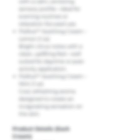
with a calm, centering
sensory profile—ideal for
evening routines or
relaxation-focused use.
FloRxa™ Soothing Cream –
Lemon (1 oz)
Bright citrus notes with a
clean, uplifting feel—well
suited for daytime or post-
activity application.
FloRxa™ Soothing Cream –
Mint (1 oz)
Cool, refreshing aroma
designed to create an
invigorating sensation on
the skin.
Product Details (Each
Cream)