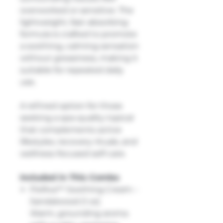
overworked or sensitive. The
lightweight, fast-absorbing
formula is crafted to promote
a soothing, calming sensation
without greasiness, making it
suitable for repeated daily
use.
A refined option for those
seeking a spa-quality topical
that complements active
lifestyles, recovery rituals, and
wellness-focused self-care.
Included in This Combo
FloRxa™ Soothing Cream –
Sandalwood (1 oz)
Warm, grounding aroma